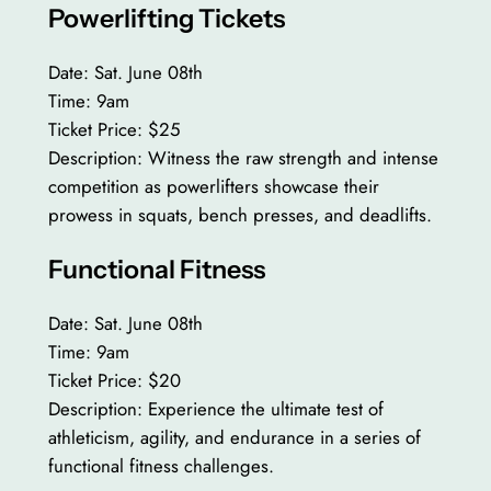
Powerlifting Tickets
Date: Sat. June 08th
Time: 9am
Ticket Price: $25
Description: Witness the raw strength and intense
competition as powerlifters showcase their
prowess in squats, bench presses, and deadlifts.
Functional Fitness
Date: Sat. June 08th
Time: 9am
Ticket Price: $20
Description: Experience the ultimate test of
athleticism, agility, and endurance in a series of
functional fitness challenges.