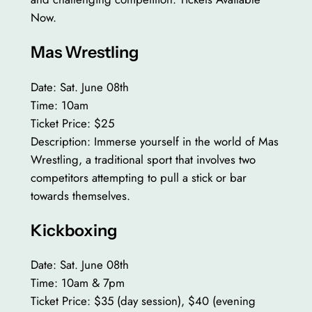
Now.
Mas Wrestling
Date: Sat. June 08th
Time: 10am
Ticket Price: $25
Description: Immerse yourself in the world of Mas
Wrestling, a traditional sport that involves two
competitors attempting to pull a stick or bar
towards themselves.
Kickboxing
Date: Sat. June 08th
Time: 10am & 7pm
Ticket Price: $35 (day session), $40 (evening