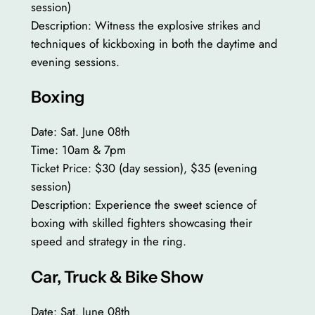
session)
Description: Witness the explosive strikes and
techniques of kickboxing in both the daytime and
evening sessions.
Boxing
Date: Sat. June 08th
Time: 10am & 7pm
Ticket Price: $30 (day session), $35 (evening
session)
Description: Experience the sweet science of
boxing with skilled fighters showcasing their
speed and strategy in the ring.
Car, Truck & Bike Show
Date: Sat. June 08th