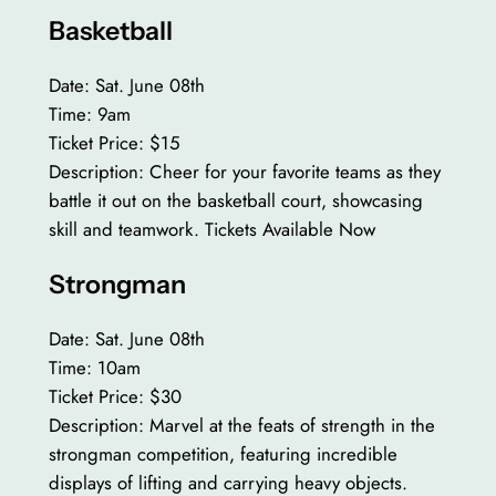
Basketball
Date: Sat. June 08th
Time: 9am
Ticket Price: $15
Description: Cheer for your favorite teams as they
battle it out on the basketball court, showcasing
skill and teamwork. Tickets Available Now
Strongman
Date: Sat. June 08th
Time: 10am
Ticket Price: $30
Description: Marvel at the feats of strength in the
strongman competition, featuring incredible
displays of lifting and carrying heavy objects.