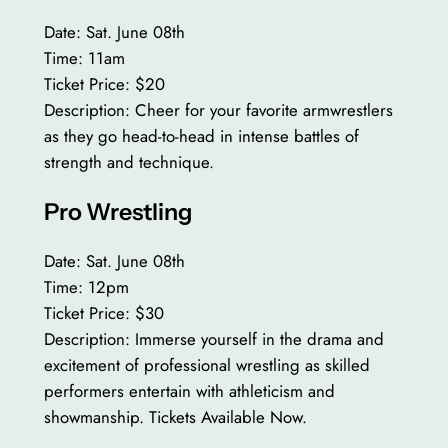
Date: Sat. June 08th
Time: 11am
Ticket Price: $20
Description: Cheer for your favorite armwrestlers
as they go head-to-head in intense battles of
strength and technique.
Pro Wrestling
Date: Sat. June 08th
Time: 12pm
Ticket Price: $30
Description: Immerse yourself in the drama and
excitement of professional wrestling as skilled
performers entertain with athleticism and
showmanship. Tickets Available Now.