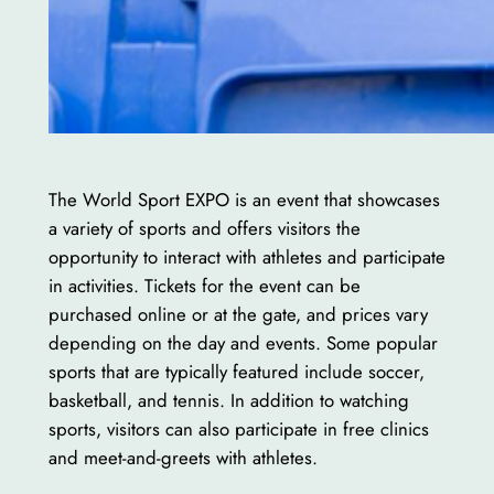
The World Sport EXPO is an event that showcases
a variety of sports and offers visitors the
opportunity to interact with athletes and participate
in activities. Tickets for the event can be
purchased online or at the gate, and prices vary
depending on the day and events. Some popular
sports that are typically featured include soccer,
basketball, and tennis. In addition to watching
sports, visitors can also participate in free clinics
and meet-and-greets with athletes.