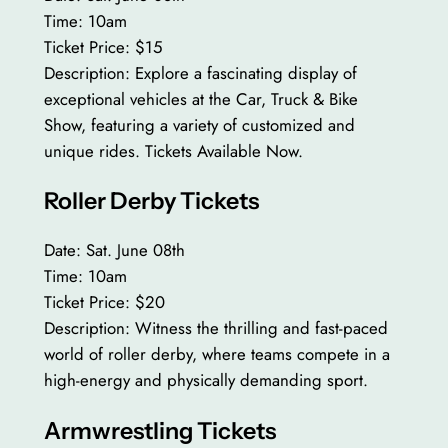
Time: 10am
Ticket Price: $15
Description: Explore a fascinating display of
exceptional vehicles at the Car, Truck & Bike
Show, featuring a variety of customized and
unique rides. Tickets Available Now.
Roller Derby Tickets
Date: Sat. June 08th
Time: 10am
Ticket Price: $20
Description: Witness the thrilling and fast-paced
world of roller derby, where teams compete in a
high-energy and physically demanding sport.
Armwrestling Tickets