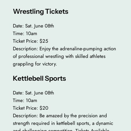
Wrestling Tickets
Date: Sat. June 08th
Time: 10am
Ticket Price: $25
Description: Enjoy the adrenaline-pumping action
of professional wrestling with skilled athletes
grappling for victory.
Kettlebell Sports
Date: Sat. June 08th
Time: 10am
Ticket Price: $20
Description: Be amazed by the precision and
strength required in kettlebell sports, a dynamic
and challenging competition. Tickets Available