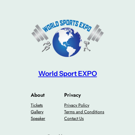
World Sport EXPO
About
Privacy
Tickets
Privacy Policy
Gallery
Terms and Conditions
Speaker
Contact Us