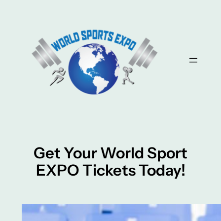
Skip
to
content
Get Your World Sport
EXPO Tickets Today!