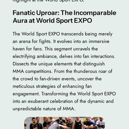
Fanatic Uproar: The Incomparable
Aura at World Sport EXPO
The World Sport EXPO transcends being merely
an arena for fights. It evolves into an immersive
haven for fans. This segment unravels the
electrifying ambiance, delves into fan interactions.
Dissects the unique elements that distinguish
MMA competitions. From the thunderous roar of
the crowd to fan-driven events, uncover the
meticulous strategies of enhancing fan
engagement. Transforming the World Sport EXPO
into an exuberant celebration of the dynamic and
unpredictable nature of MMA.