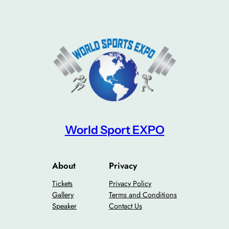
World Sport EXPO
About
Privacy
Tickets
Privacy Policy
Gallery
Terms and Conditions
Speaker
Contact Us