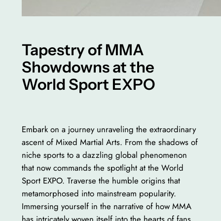
Tapestry of MMA
Showdowns at the
World Sport EXPO
Embark on a journey unraveling the extraordinary
ascent of Mixed Martial Arts. From the shadows of
niche sports to a dazzling global phenomenon
that now commands the spotlight at the World
Sport EXPO. Traverse the humble origins that
metamorphosed into mainstream popularity.
Immersing yourself in the narrative of how MMA
has intricately woven itself into the hearts of fans