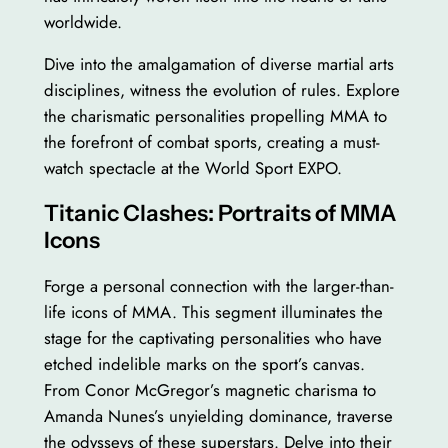
worldwide.
Dive into the amalgamation of diverse martial arts
disciplines, witness the evolution of rules. Explore
the charismatic personalities propelling MMA to
the forefront of combat sports, creating a must-
watch spectacle at the World Sport EXPO.
Titanic Clashes: Portraits of MMA
Icons
Forge a personal connection with the larger-than-
life icons of MMA. This segment illuminates the
stage for the captivating personalities who have
etched indelible marks on the sport’s canvas.
From Conor McGregor’s magnetic charisma to
Amanda Nunes’s unyielding dominance, traverse
the odysseys of these superstars. Delve into their