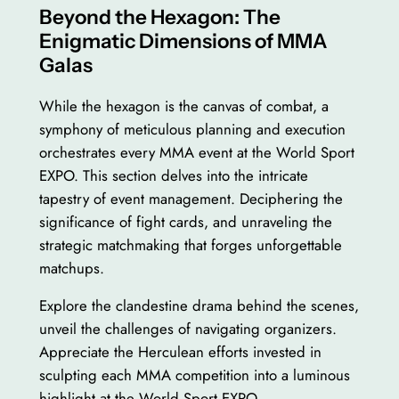
Beyond the Hexagon: The
Enigmatic Dimensions of MMA
Galas
While the hexagon is the canvas of combat, a
symphony of meticulous planning and execution
orchestrates every MMA event at the World Sport
EXPO. This section delves into the intricate
tapestry of event management. Deciphering the
significance of fight cards, and unraveling the
strategic matchmaking that forges unforgettable
matchups.
Explore the clandestine drama behind the scenes,
unveil the challenges of navigating organizers.
Appreciate the Herculean efforts invested in
sculpting each MMA competition into a luminous
highlight at the World Sport EXPO.