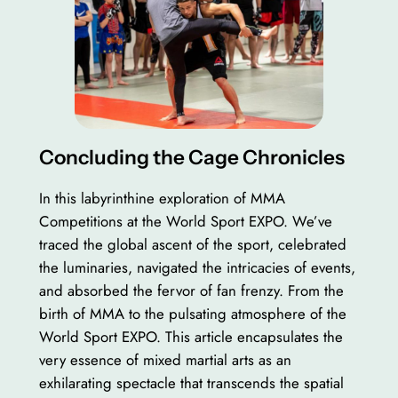
Concluding the Cage Chronicles
In this labyrinthine exploration of MMA
Competitions at the World Sport EXPO. We’ve
traced the global ascent of the sport, celebrated
the luminaries, navigated the intricacies of events,
and absorbed the fervor of fan frenzy. From the
birth of MMA to the pulsating atmosphere of the
World Sport EXPO. This article encapsulates the
very essence of mixed martial arts as an
exhilarating spectacle that transcends the spatial