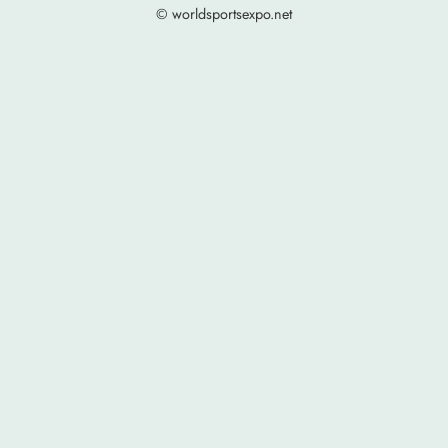
© worldsportsexpo.net