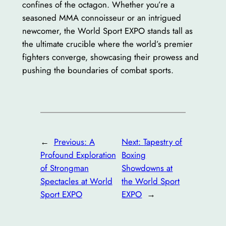
confines of the octagon. Whether you’re a
seasoned MMA connoisseur or an intrigued
newcomer, the World Sport EXPO stands tall as
the ultimate crucible where the world’s premier
fighters converge, showcasing their prowess and
pushing the boundaries of combat sports.
←
Previous:
A
Next:
Tapestry of
Profound Exploration
Boxing
of Strongman
Showdowns at
Spectacles at World
the World Sport
Sport EXPO
EXPO
→