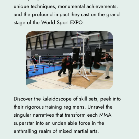
unique techniques, monumental achievements,
and the profound impact they cast on the grand
stage of the World Sport EXPO.
Discover the kaleidoscope of skill sets, peek into
their rigorous training regimens. Unravel the
singular narratives that transform each MMA
superstar into an undeniable force in the
enthralling realm of mixed martial arts.